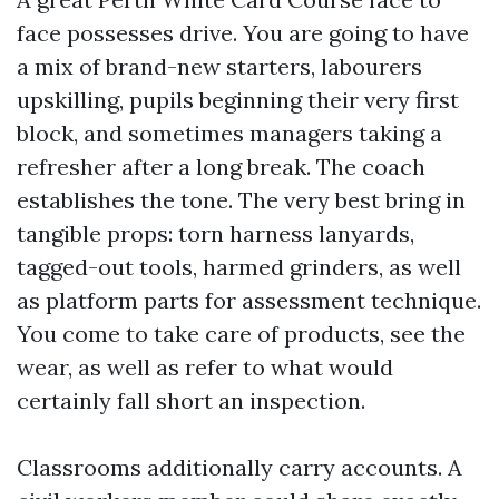
face possesses drive. You are going to have
a mix of brand-new starters, labourers
upskilling, pupils beginning their very first
block, and sometimes managers taking a
refresher after a long break. The coach
establishes the tone. The very best bring in
tangible props: torn harness lanyards,
tagged-out tools, harmed grinders, as well
as platform parts for assessment technique.
You come to take care of products, see the
wear, as well as refer to what would
certainly fall short an inspection.
Classrooms additionally carry accounts. A