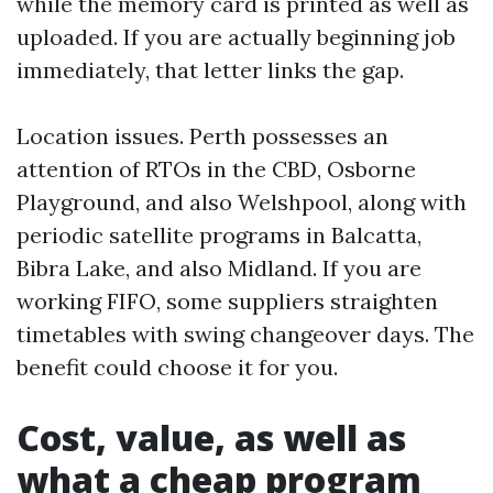
while the memory card is printed as well as
uploaded. If you are actually beginning job
immediately, that letter links the gap.
Location issues. Perth possesses an
attention of RTOs in the CBD, Osborne
Playground, and also Welshpool, along with
periodic satellite programs in Balcatta,
Bibra Lake, and also Midland. If you are
working FIFO, some suppliers straighten
timetables with swing changeover days. The
benefit could choose it for you.
Cost, value, as well as
what a cheap program