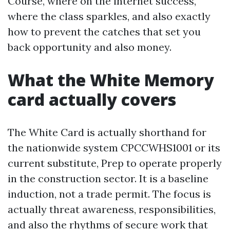
Course, where on the internet success,
where the class sparkles, and also exactly
how to prevent the catches that set you
back opportunity and also money.
What the White Memory
card actually covers
The White Card is actually shorthand for
the nationwide system CPCCWHS1001 or its
current substitute, Prep to operate properly
in the construction sector. It is a baseline
induction, not a trade permit. The focus is
actually threat awareness, responsibilities,
and also the rhythms of secure work that