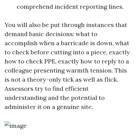
comprehend incident reporting lines.
You will also be put through instances that
demand basic decisions: what to
accomplish when a barricade is down, what
to check before cutting into a piece, exactly
how to check PPE, exactly how to reply to a
colleague presenting warmth tension. This
is not a theory-only tick as well as flick.
Assessors try to find efficient
understanding and the potential to
administer it on a genuine site.