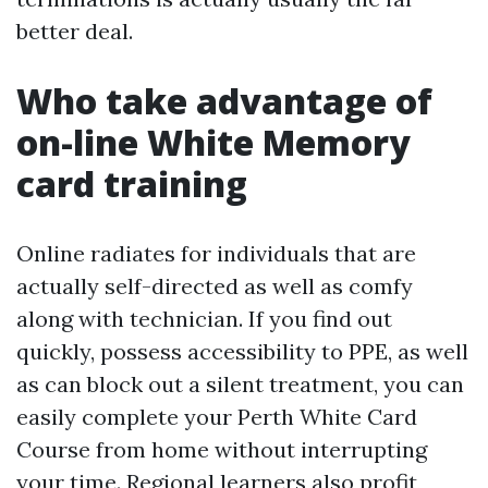
better deal.
Who take advantage of
on-line White Memory
card training
Online radiates for individuals that are
actually self-directed as well as comfy
along with technician. If you find out
quickly, possess accessibility to PPE, as well
as can block out a silent treatment, you can
easily complete your Perth White Card
Course from home without interrupting
your time. Regional learners also profit,