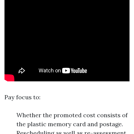
Pay focus to:
Whether the promoted cost consists of
the plastic memory card and postage.
Rescheduling as well as re-assessment