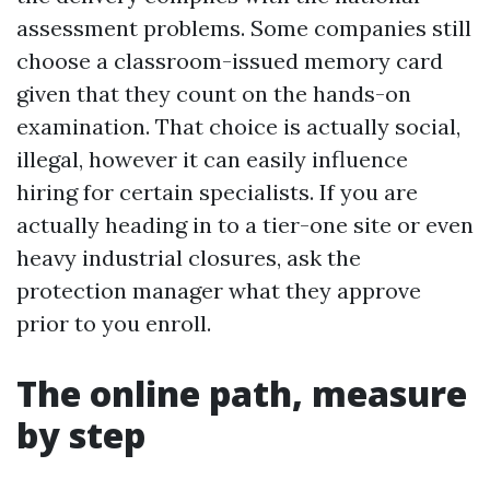
assessment problems. Some companies still
choose a classroom-issued memory card
given that they count on the hands-on
examination. That choice is actually social,
illegal, however it can easily influence
hiring for certain specialists. If you are
actually heading in to a tier-one site or even
heavy industrial closures, ask the
protection manager what they approve
prior to you enroll.
The online path, measure
by step