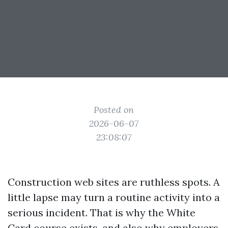
Posted on
2026-06-07
23:08:07
Construction web sites are ruthless spots. A
little lapse may turn a routine activity into a
serious incident. That is why the White
Card course exists, and also why employers