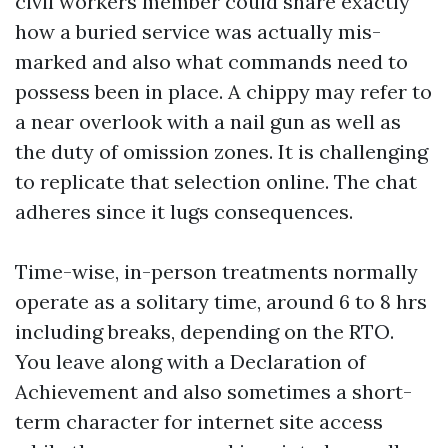
civil workers member could share exactly
how a buried service was actually mis-
marked and also what commands need to
possess been in place. A chippy may refer to
a near overlook with a nail gun as well as
the duty of omission zones. It is challenging
to replicate that selection online. The chat
adheres since it lugs consequences.
Time-wise, in-person treatments normally
operate as a solitary time, around 6 to 8 hrs
including breaks, depending on the RTO.
You leave along with a Declaration of
Achievement and also sometimes a short-
term character for internet site access