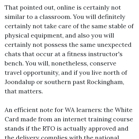
That pointed out, online is certainly not
similar to a classroom. You will definitely
certainly not take care of the same stable of
physical equipment, and also you will
certainly not possess the same unexpected
chats that occur at a fitness instructor's
bench. You will, nonetheless, conserve
travel opportunity, and if you live north of
Joondalup or southern past Rockingham,
that matters.
An efficient note for WA learners: the White
Card made from an internet training course
stands if the RTO is actually approved and
the delivery complies with the national