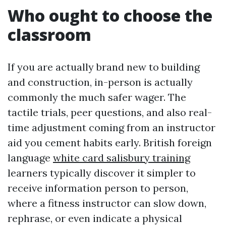
Who ought to choose the
classroom
If you are actually brand new to building
and construction, in-person is actually
commonly the much safer wager. The
tactile trials, peer questions, and also real-
time adjustment coming from an instructor
aid you cement habits early. British foreign
language
white card salisbury training
learners typically discover it simpler to
receive information person to person,
where a fitness instructor can slow down,
rephrase, or even indicate a physical