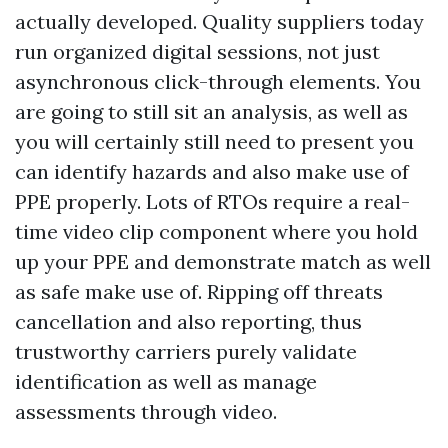
actually developed. Quality suppliers today
run organized digital sessions, not just
asynchronous click-through elements. You
are going to still sit an analysis, as well as
you will certainly still need to present you
can identify hazards and also make use of
PPE properly. Lots of RTOs require a real-
time video clip component where you hold
up your PPE and demonstrate match as well
as safe make use of. Ripping off threats
cancellation and also reporting, thus
trustworthy carriers purely validate
identification as well as manage
assessments through video.