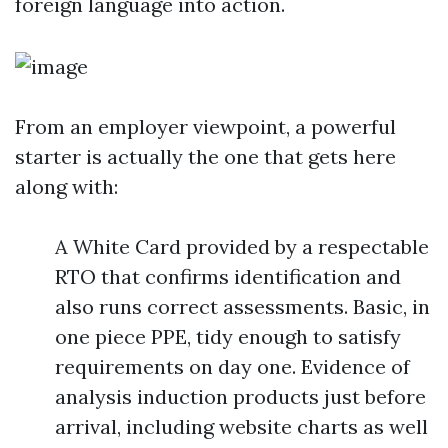
foreign language into action.
From an employer viewpoint, a powerful
starter is actually the one that gets here
along with:
A White Card provided by a respectable
RTO that confirms identification and
also runs correct assessments. Basic, in
one piece PPE, tidy enough to satisfy
requirements on day one. Evidence of
analysis induction products just before
arrival, including website charts as well