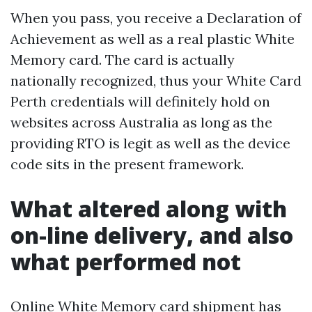
When you pass, you receive a Declaration of
Achievement as well as a real plastic White
Memory card. The card is actually
nationally recognized, thus your White Card
Perth credentials will definitely hold on
websites across Australia as long as the
providing RTO is legit as well as the device
code sits in the present framework.
What altered along with
on-line delivery, and also
what performed not
Online White Memory card shipment has