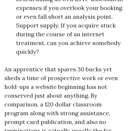
expenses if you overlook your booking
or even fall short an analysis point.
Support supply. If you acquire stuck
during the course of an internet
treatment, can you achieve somebody
quickly?
An apprentice that spares 30 bucks yet
sheds a time of prospective work or even
hold-ups a website beginning has not
conserved just about anything. By
comparison, a 120 dollar classroom
program along with strong assistance,
prompt card publication, and also no
terminations is actually usually the far