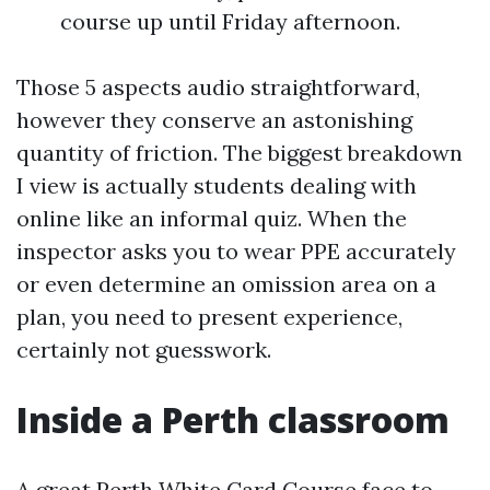
course up until Friday afternoon.
Those 5 aspects audio straightforward,
however they conserve an astonishing
quantity of friction. The biggest breakdown
I view is actually students dealing with
online like an informal quiz. When the
inspector asks you to wear PPE accurately
or even determine an omission area on a
plan, you need to present experience,
certainly not guesswork.
Inside a Perth classroom
A great Perth White Card Course face to