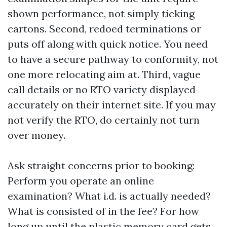
shown performance, not simply ticking
cartons. Second, redoed terminations or
puts off along with quick notice. You need
to have a secure pathway to conformity, not
one more relocating aim at. Third, vague
call details or no RTO variety displayed
accurately on their internet site. If you may
not verify the RTO, do certainly not turn
over money.
Ask straight concerns prior to booking:
Perform you operate an online
examination? What i.d. is actually needed?
What is consisted of in the fee? For how
long up until the plastic memory card gets