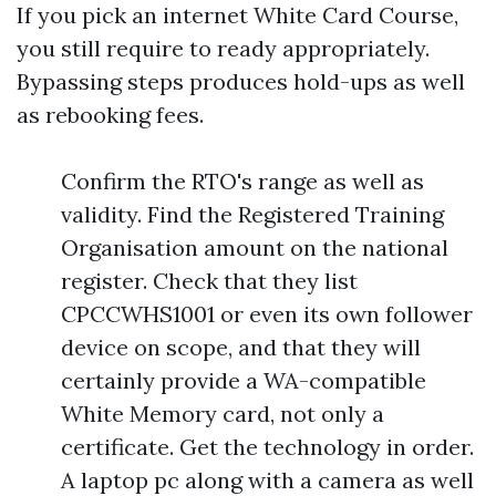
If you pick an internet White Card Course,
you still require to ready appropriately.
Bypassing steps produces hold-ups as well
as rebooking fees.
Confirm the RTO's range as well as
validity. Find the Registered Training
Organisation amount on the national
register. Check that they list
CPCCWHS1001 or even its own follower
device on scope, and that they will
certainly provide a WA-compatible
White Memory card, not only a
certificate. Get the technology in order.
A laptop pc along with a camera as well