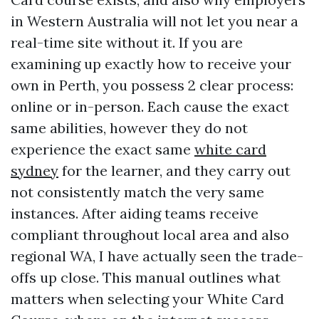
in Western Australia will not let you near a
real-time site without it. If you are
examining up exactly how to receive your
own in Perth, you possess 2 clear process:
online or in-person. Each cause the exact
same abilities, however they do not
experience the exact same
white card
sydney
for the learner, and they carry out
not consistently match the very same
instances. After aiding teams receive
compliant throughout local area and also
regional WA, I have actually seen the trade-
offs up close. This manual outlines what
matters when selecting your White Card