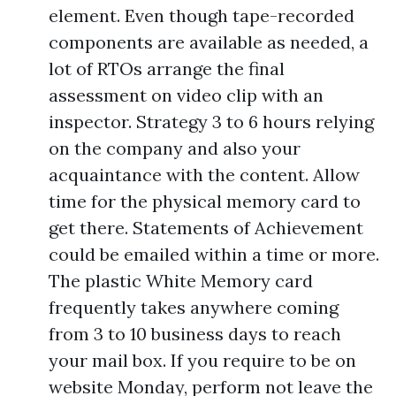
element. Even though tape-recorded
components are available as needed, a
lot of RTOs arrange the final
assessment on video clip with an
inspector. Strategy 3 to 6 hours relying
on the company and also your
acquaintance with the content. Allow
time for the physical memory card to
get there. Statements of Achievement
could be emailed within a time or more.
The plastic White Memory card
frequently takes anywhere coming
from 3 to 10 business days to reach
your mail box. If you require to be on
website Monday, perform not leave the