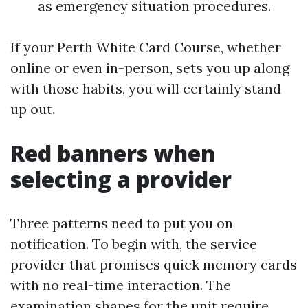
as emergency situation procedures.
If your Perth White Card Course, whether
online or even in-person, sets you up along
with those habits, you will certainly stand
up out.
Red banners when
selecting a provider
Three patterns need to put you on
notification. To begin with, the service
provider that promises quick memory cards
with no real-time interaction. The
examination shapes for the unit require