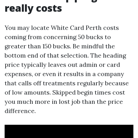
really costs
You may locate White Card Perth costs
coming from concerning 50 bucks to
greater than 150 bucks. Be mindful the
bottom end of that selection. The heading
price typically leaves out admin or card
expenses, or even it results in a company
that calls off treatments regularly because
of low amounts. Skipped begin times cost
you much more in lost job than the price
difference.