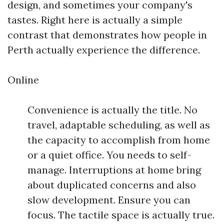
design, and sometimes your company's
tastes. Right here is actually a simple
contrast that demonstrates how people in
Perth actually experience the difference.
Online
Convenience is actually the title. No
travel, adaptable scheduling, as well as
the capacity to accomplish from home
or a quiet office. You needs to self-
manage. Interruptions at home bring
about duplicated concerns and also
slow development. Ensure you can
focus. The tactile space is actually true.