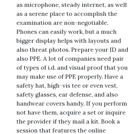
as microphone, steady internet, as well
as a serene place to accomplish the
examination are non-negotiable.
Phones can easily work, but a much
bigger display helps with layouts and
also threat photos. Prepare your ID and
also PPE. A lot of companies need pair
of types of i.d. and visual proof that you
may make use of PPE properly. Have a
safety hat, high-vis tee or even vest,
safety glasses, ear defense, and also
handwear covers handy. If you perform
not have them, acquire a set or inquire
the provider if they mail a kit. Book a
session that features the online