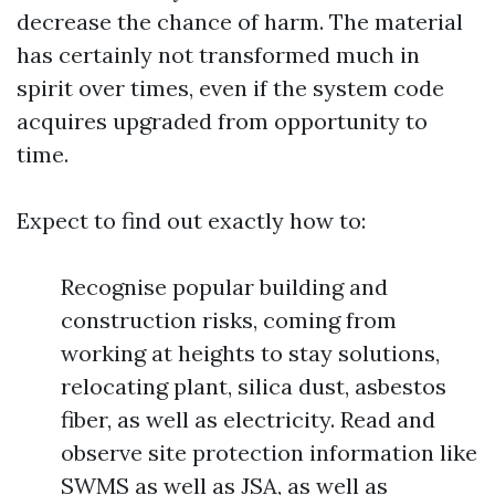
decrease the chance of harm. The material
has certainly not transformed much in
spirit over times, even if the system code
acquires upgraded from opportunity to
time.
Expect to find out exactly how to:
Recognise popular building and
construction risks, coming from
working at heights to stay solutions,
relocating plant, silica dust, asbestos
fiber, as well as electricity. Read and
observe site protection information like
SWMS as well as JSA, as well as