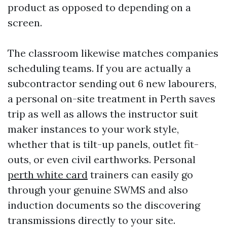
product as opposed to depending on a
screen.
The classroom likewise matches companies
scheduling teams. If you are actually a
subcontractor sending out 6 new labourers,
a personal on-site treatment in Perth saves
trip as well as allows the instructor suit
maker instances to your work style,
whether that is tilt-up panels, outlet fit-
outs, or even civil earthworks. Personal
perth white card
trainers can easily go
through your genuine SWMS and also
induction documents so the discovering
transmissions directly to your site.