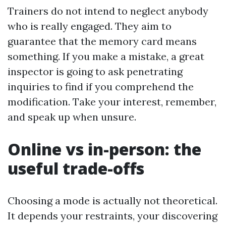
Trainers do not intend to neglect anybody
who is really engaged. They aim to
guarantee that the memory card means
something. If you make a mistake, a great
inspector is going to ask penetrating
inquiries to find if you comprehend the
modification. Take your interest, remember,
and speak up when unsure.
Online vs in-person: the
useful trade-offs
Choosing a mode is actually not theoretical.
It depends your restraints, your discovering