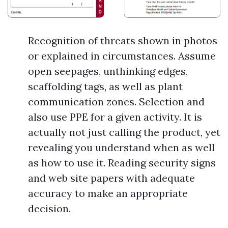
Recognition of threats shown in photos
or explained in circumstances. Assume
open seepages, unthinking edges,
scaffolding tags, as well as plant
communication zones. Selection and
also use PPE for a given activity. It is
actually not just calling the product, yet
revealing you understand when as well
as how to use it. Reading security signs
and web site papers with adequate
accuracy to make an appropriate
decision.