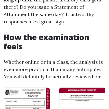
there? Do you issue a Statement of
Attainment the same day? Trustworthy
responses are a great sign.
How the examination
feels
Whether online or in a class, the analysis is
even more practical than many anticipate.
You will definitely be actually reviewed on: