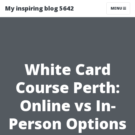
My inspiring blog 5642
MENU
White Card
Course Perth:
Online vs In-
Person Options