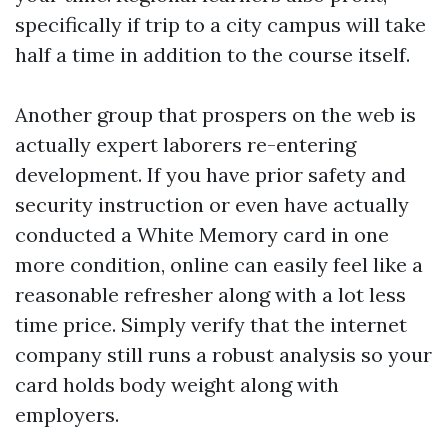
specifically if trip to a city campus will take
half a time in addition to the course itself.
Another group that prospers on the web is
actually expert laborers re-entering
development. If you have prior safety and
security instruction or even have actually
conducted a White Memory card in one
more condition, online can easily feel like a
reasonable refresher along with a lot less
time price. Simply verify that the internet
company still runs a robust analysis so your
card holds body weight along with
employers.