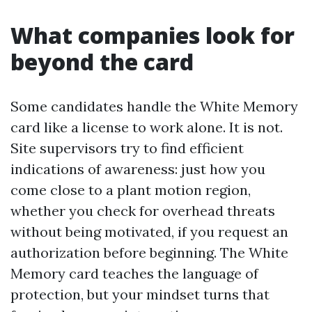
What companies look for
beyond the card
Some candidates handle the White Memory
card like a license to work alone. It is not.
Site supervisors try to find efficient
indications of awareness: just how you
come close to a plant motion region,
whether you check for overhead threats
without being motivated, if you request an
authorization before beginning. The White
Memory card teaches the language of
protection, but your mindset turns that