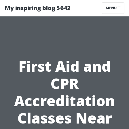
My inspiring blog 5642
MENU
First Aid and
CPR
Accreditation
Classes Near