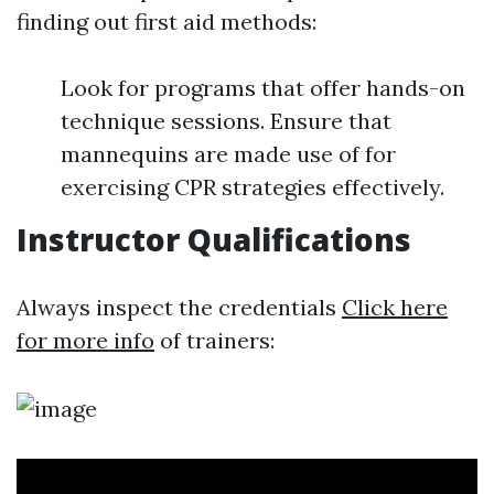
finding out first aid methods:
Look for programs that offer hands-on
technique sessions. Ensure that
mannequins are made use of for
exercising CPR strategies effectively.
Instructor Qualifications
Always inspect the credentials
Click here
for more info
of trainers: