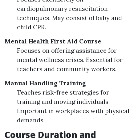
cardiopulmonary resuscitation
techniques. May consist of baby and
child CPR.
Mental Health First Aid Course
Focuses on offering assistance for
mental wellness crises. Essential for
teachers and community workers.
Manual Handling Training
Teaches risk-free strategies for
training and moving individuals.
Important in workplaces with physical
demands.
Course Duration and