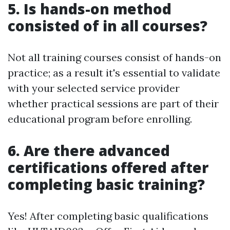
5. Is hands-on method
consisted of in all courses?
Not all training courses consist of hands-on
practice; as a result it's essential to validate
with your selected service provider
whether practical sessions are part of their
educational program before enrolling.
6. Are there advanced
certifications offered after
completing basic training?
Yes! After completing basic qualifications