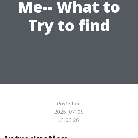
Me-- What to
Try to find
Posted on
2025-07-09
13:02:26