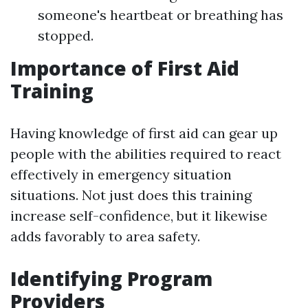
someone's heartbeat or breathing has
stopped.
Importance of First Aid
Training
Having knowledge of first aid can gear up
people with the abilities required to react
effectively in emergency situation
situations. Not just does this training
increase self-confidence, but it likewise
adds favorably to area safety.
Identifying Program
Providers