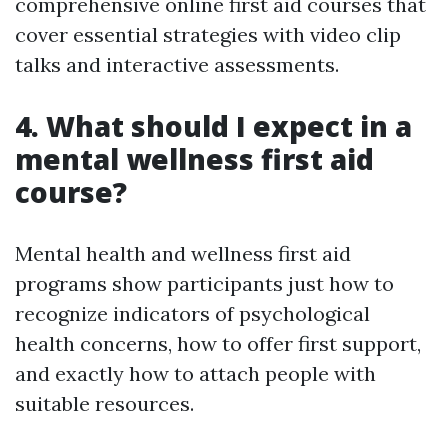
comprehensive online first aid courses that
cover essential strategies with video clip
talks and interactive assessments.
4. What should I expect in a
mental wellness first aid
course?
Mental health and wellness first aid
programs show participants just how to
recognize indicators of psychological
health concerns, how to offer first support,
and exactly how to attach people with
suitable resources.