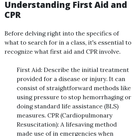
Understanding First Aid and
CPR
Before delving right into the specifics of
what to search for in a class, it's essential to
recognize what first aid and CPR involve.
First Aid: Describe the initial treatment
provided for a disease or injury. It can
consist of straightforward methods like
using pressure to stop hemorrhaging or
doing standard life assistance (BLS)
measures. CPR (Cardiopulmonary
Resuscitation): A lifesaving method
made use of in emergencies when