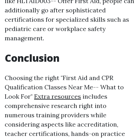
like HLTAID003-- Offer First Aid, people can
additionally go after sophisticated
certifications for specialized skills such as
pediatric care or workplace safety
management.
Conclusion
Choosing the right "First Aid and CPR
Qualification Classes Near Me-- What to
Look For"
Extra resources
includes
comprehensive research right into
numerous training providers while
considering aspects like accreditation,
teacher certifications, hands-on practice