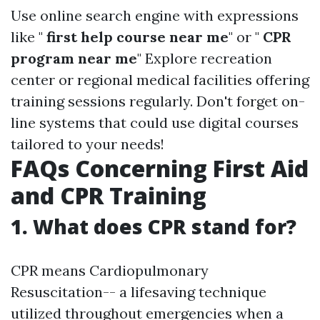
Use online search engine with expressions
like "
first help course near me
" or "
CPR
program near me
" Explore recreation
center or regional medical facilities offering
training sessions regularly. Don't forget on-
line systems that could use digital courses
tailored to your needs!
FAQs Concerning First Aid
and CPR Training
1. What does CPR stand for?
CPR means Cardiopulmonary
Resuscitation-- a lifesaving technique
utilized throughout emergencies when a