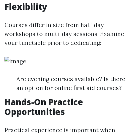
Flexibility
Courses differ in size from half-day
workshops to multi-day sessions. Examine
your timetable prior to dedicating:
Are evening courses available? Is there
an option for online first aid courses?
Hands-On Practice
Opportunities
Practical experience is important when