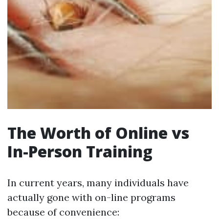
The Worth of Online vs
In-Person Training
In current years, many individuals have
actually gone with on-line programs
because of convenience: