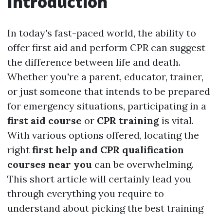
Introduction
In today's fast-paced world, the ability to
offer first aid and perform CPR can suggest
the difference between life and death.
Whether you're a parent, educator, trainer,
or just someone that intends to be prepared
for emergency situations, participating in a
first aid course
or
CPR training
is vital.
With various options offered, locating the
right
first help and CPR qualification
courses near you
can be overwhelming.
This short article will certainly lead you
through everything you require to
understand about picking the best training