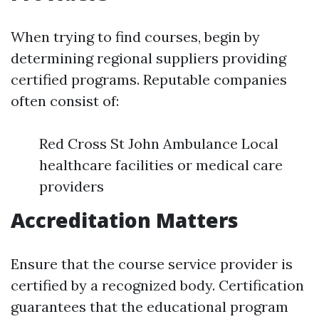
When trying to find courses, begin by
determining regional suppliers providing
certified programs. Reputable companies
often consist of:
Red Cross St John Ambulance Local
healthcare facilities or medical care
providers
Accreditation Matters
Ensure that the course service provider is
certified by a recognized body. Certification
guarantees that the educational program