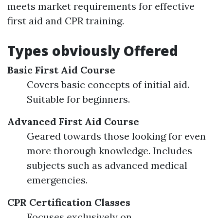
meets market requirements for effective
first aid and CPR training.
Types obviously Offered
Basic First Aid Course
Covers basic concepts of initial aid.
Suitable for beginners.
Advanced First Aid Course
Geared towards those looking for even
more thorough knowledge. Includes
subjects such as advanced medical
emergencies.
CPR Certification Classes
Focuses exclusively on