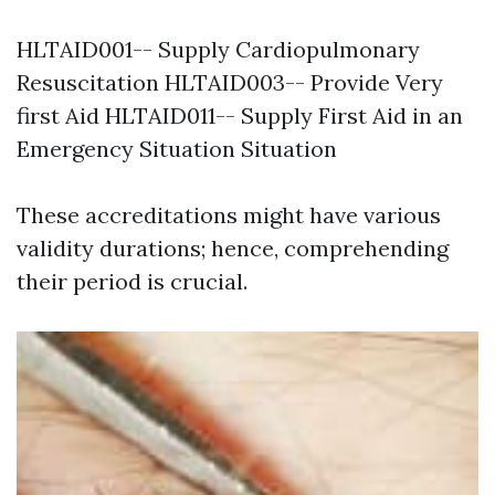
HLTAID001-- Supply Cardiopulmonary
Resuscitation HLTAID003-- Provide Very
first Aid HLTAID011-- Supply First Aid in an
Emergency Situation Situation
These accreditations might have various
validity durations; hence, comprehending
their period is crucial.