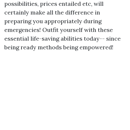
possibilities, prices entailed etc, will
certainly make all the difference in
preparing you appropriately during
emergencies! Outfit yourself with these
essential life-saving abilities today-- since
being ready methods being empowered!