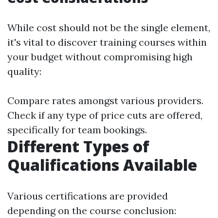
While cost should not be the single element,
it's vital to discover training courses within
your budget without compromising high
quality:
Compare rates amongst various providers.
Check if any type of price cuts are offered,
specifically for team bookings.
Different Types of
Qualifications Available
Various certifications are provided
depending on the course conclusion: