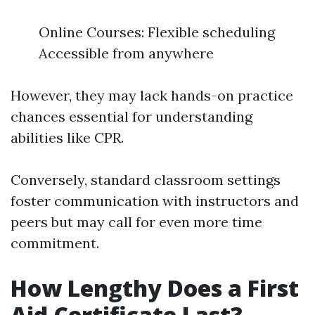
Online Courses: Flexible scheduling
Accessible from anywhere
However, they may lack hands-on practice
chances essential for understanding
abilities like CPR.
Conversely, standard classroom settings
foster communication with instructors and
peers but may call for even more time
commitment.
How Lengthy Does a First
Aid Certificate Last?