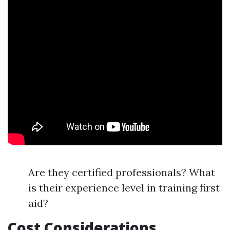
Are they certified professionals? What
is their experience level in training first
aid?
Cost Considerations