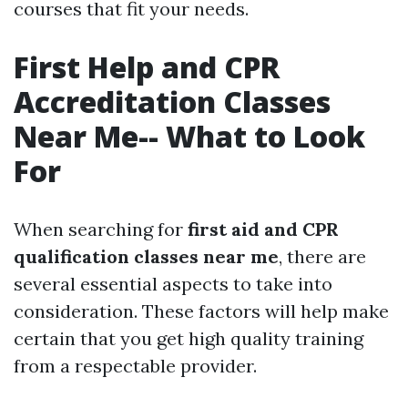
courses that fit your needs.
First Help and CPR
Accreditation Classes
Near Me-- What to Look
For
When searching for
first aid and CPR
qualification classes near me
, there are
several essential aspects to take into
consideration. These factors will help make
certain that you get high quality training
from a respectable provider.