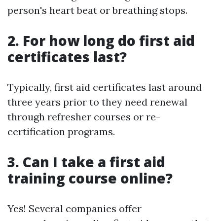
person's heart beat or breathing stops.
2. For how long do first aid
certificates last?
Typically, first aid certificates last around
three years prior to they need renewal
through refresher courses or re-
certification programs.
3. Can I take a first aid
training course online?
Yes! Several companies offer