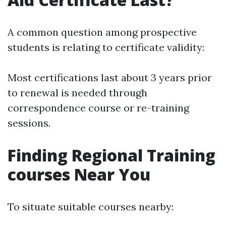
A common question among prospective
students is relating to certificate validity:
Most certifications last about 3 years prior
to renewal is needed through
correspondence course or re-training
sessions.
Finding Regional Training
courses Near You
To situate suitable courses nearby: